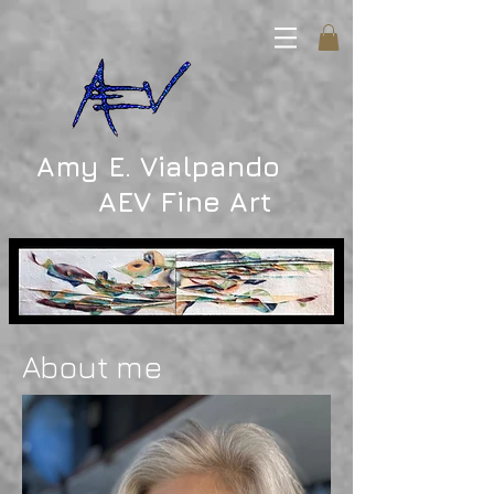
Amy E. Vialpando
AEV Fine Art
About me