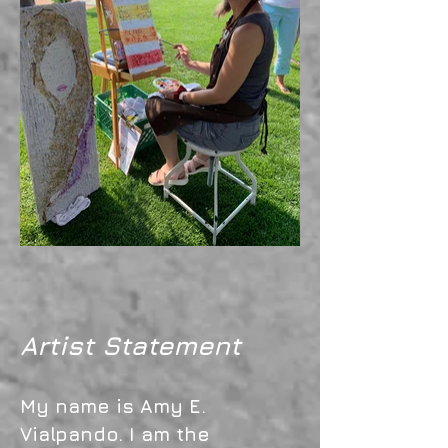
Artist Statement
My name is Amy E.
Vialpando. I am the