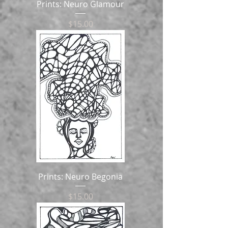
Prints: Neuro Glamour
Price
$15.00
Prints: Neuro Begonia
Price
$15.00