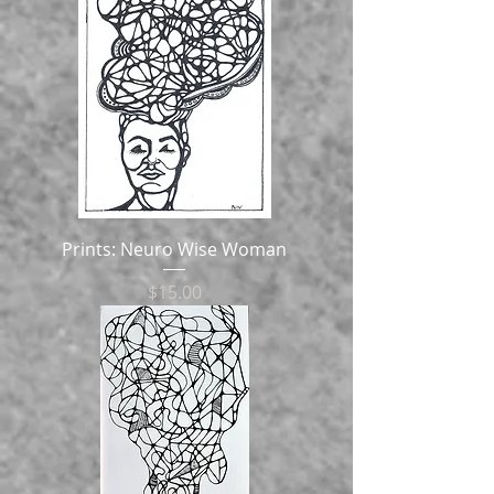
Prints: Neuro Wise Woman
Price
$15.00