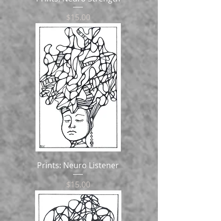
Price
$15.00
Prints: Neuro Listener
Price
$15.00