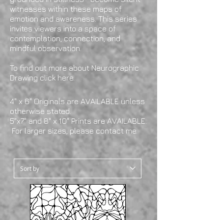
witnesses within these maps of
emotion and awareness. This series
invites viewers into a space of
contemplation, connection, and
mindful observation.
To find out more about Neurographic
Drawing
click here
.
4" x 6" Originals are AVAILABLE unless
otherwise stated.
5"x7" and 8" x 10" Prints are AVAILABLE.
For larger sizes, please contact me.