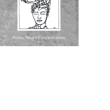
Prints: Neuro Concentration
Price
$15.00