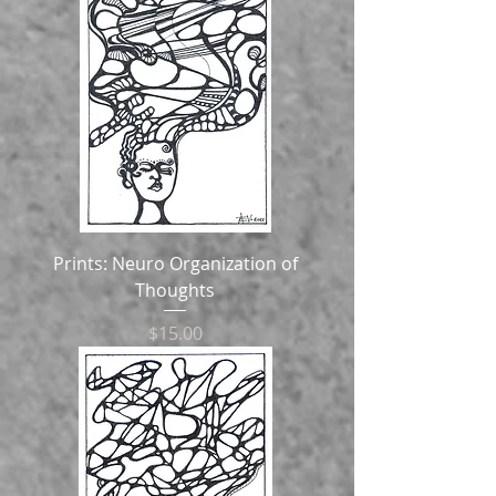
Prints: Neuro Organization of
Thoughts
Price
$15.00