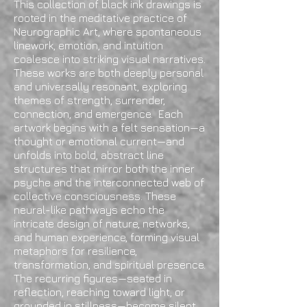
This collection of black ink drawings is
rooted in the meditative practice of
Neurographic Art, where spontaneous
linework, emotion, and intuition
coalesce into striking visual narratives.
These works are both deeply personal
and universally resonant, exploring
themes of strength, surrender,
connection, and emergence. Each
artwork begins with a felt sensation—a
thought or emotional current—and
unfolds into bold, abstract line
structures that mirror both the inner
psyche and the interconnected web of
collective consciousness. These
neural-like pathways echo the
intricate design of nature, networks,
and human experience, forming visual
metaphors for resilience,
transformation, and spiritual presence.
The recurring figures—seated in
reflection, reaching toward light, or
grounded in stillness—become silent