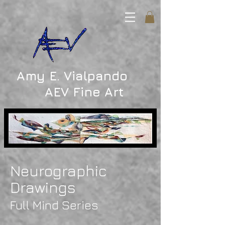
Amy E. Vialpando
AEV Fine Art
Neurographic
Drawings
Full Mind Series