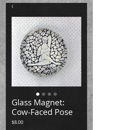
Glass Magnet:
Cow-Faced Pose
Price
$8.00