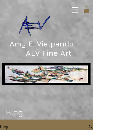
Amy E. Vialpando
AEV Fine Art
Blog
blog