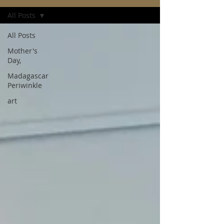
All Posts
All Posts
Mother's
Day,
Madagascar
Periwinkle
art