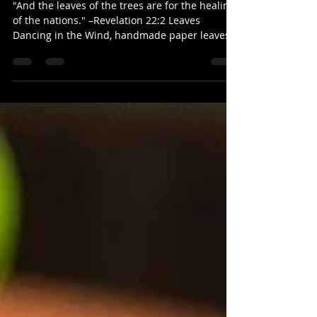
Amy V
"And the leaves of the trees are for the healing
of the nations." –Revelation 22:2 Leaves
Dancing in the Wind, handmade paper leaves...