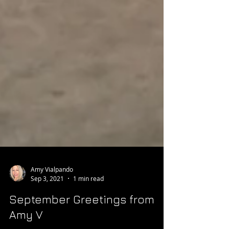
Amy Vialpando
Sep 3, 2021
1 min read
September Greetings from