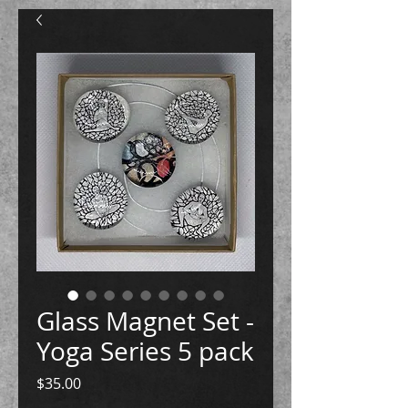
Glass Magnet Set -
Yoga Series 5 pack
Price
$35.00