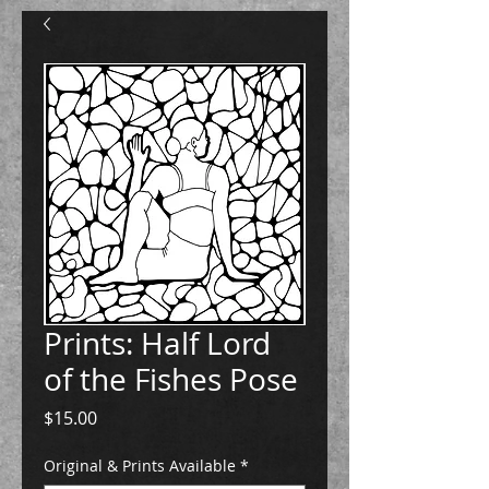
Prints: Half Lord
of the Fishes Pose
Price
$15.00
Original & Prints Available
*