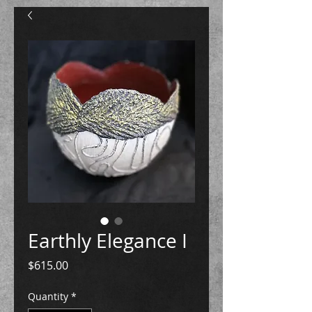
Earthly Elegance I
Price
$615.00
Quantity
*