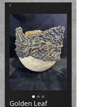
Golden Leaf