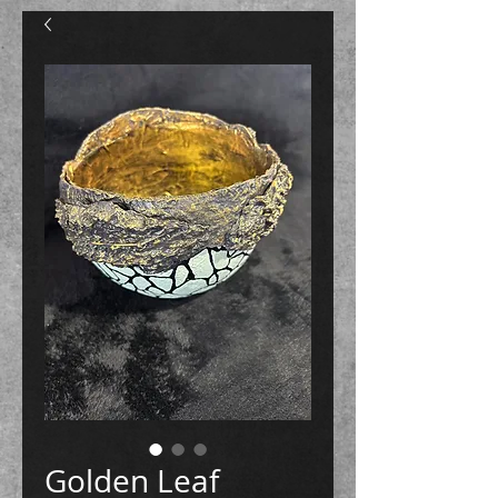
Golden Leaf