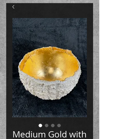
Medium Gold with