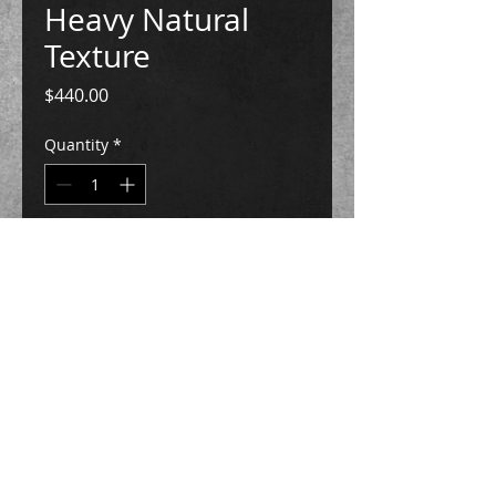
Heavy Natural
Texture
Price
$440.00
Quantity
*
Add to Cart
Buy Now
plaster, handmade paper, imitation gold
leaf, archival polymer
5 3/8"h x 7 1/2"w x 7 1/2"L