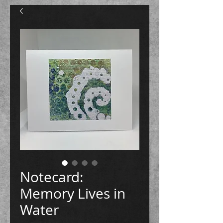
Notecard:
Memory Lives in
Water