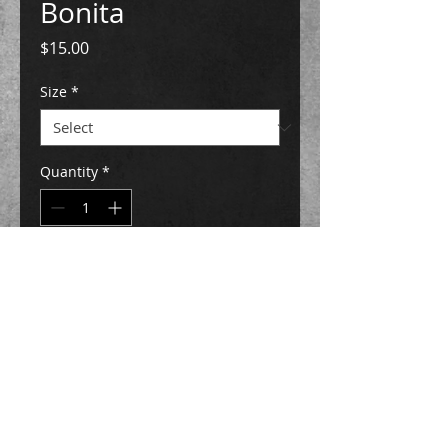
Bonita
Price
$15.00
Size
*
Quantity
*
Add to Cart
Buy Now
ink on paper
Original art has been SOLD
5" x 7" & 8" X 10" Prints are AVAILABLE