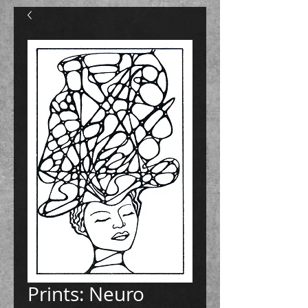
Prints: Neuro