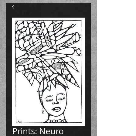
Prints: Neuro