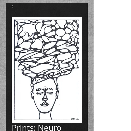
Prints: Neuro