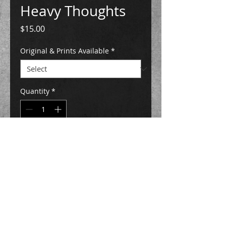
Heavy Thoughts
Price
$15.00
Original & Prints Available
*
Quantity
*
Add to Cart
Buy Now
5" x 7" and 8" x 10 print sizes available
High quality prints are on Ultra Premium
Presentation Matte Paper, they are