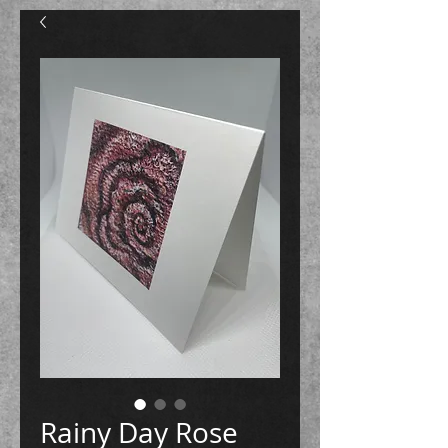
Rainy Day Rose