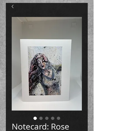
Notecard: Rose