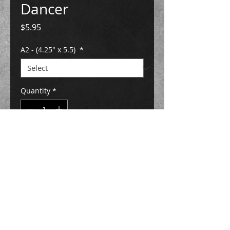
Dancer
Price
$5.95
A2 - (4.25" x 5.5)
*
Quantity
*
Add to Cart
Buy Now
All notecards are printed in house and
are paired with a classic white envelope