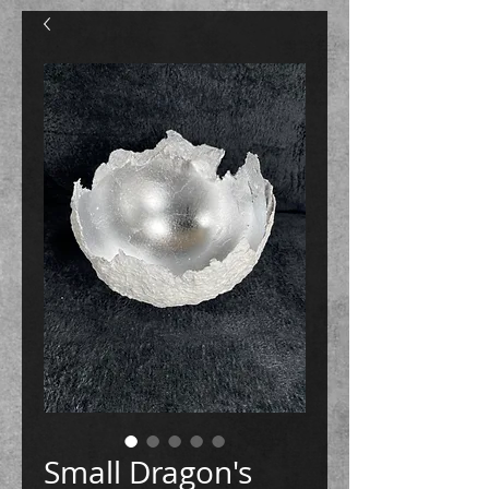
Small Dragon's