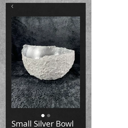
Small Silver Bowl