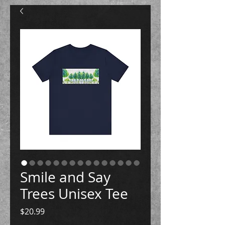
Smile and Say
Trees Unisex Tee
Price
$20.99