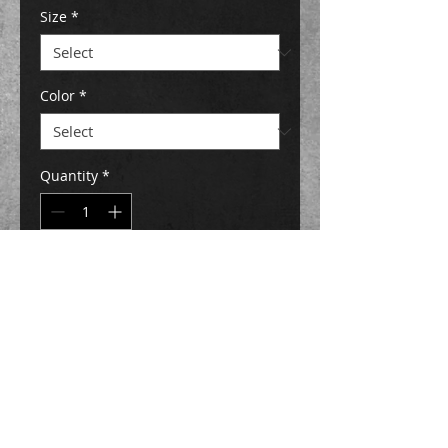
Size
*
Color
*
Quantity
*
Add to Cart
Buy Now
Description
My artwork combined with my silly