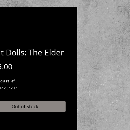
it Dolls: The Elder
Price
5.00
ia relief
" x 3" x 1"
Out of Stock