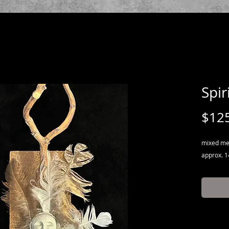
Spir
$12
mixed med
approx. 14