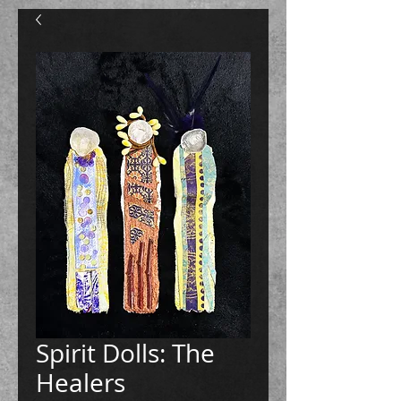
Spirit Dolls: The
Healers