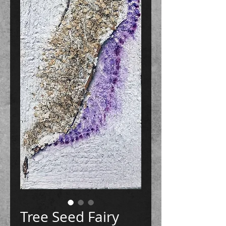
Tree Seed Fairy