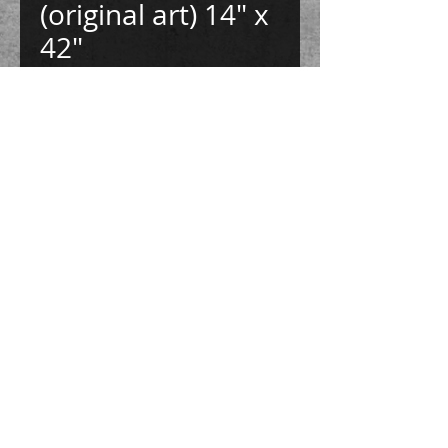
(original art) 14" x
42"
Price
$875.00
Quantity
*
Add to Cart
Buy Now
This image is made with tree branches,
tree seeds, and ink on handmade paper.
Mounted on 1/2" gatorboard. 14" x 42"