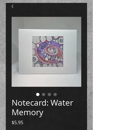
Notecard: Water
Memory
Price
$5.95