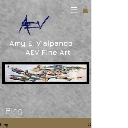
Amy E. Vialpando
AEV Fine Art
Blog
blog