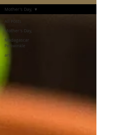
Mother's Day,
All Posts
Mother's Day,
Madagascar
Periwinkle
art