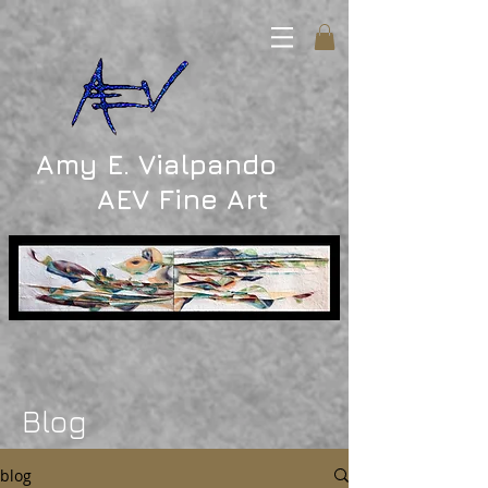
Amy E. Vialpando
AEV Fine Art
Blog
blog