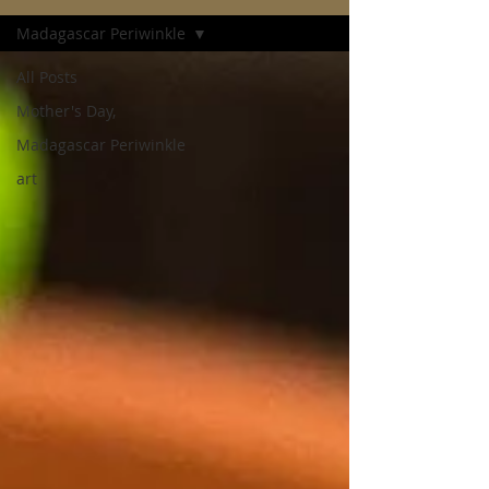
Madagascar Periwinkle
All Posts
Mother's Day,
Madagascar Periwinkle
art